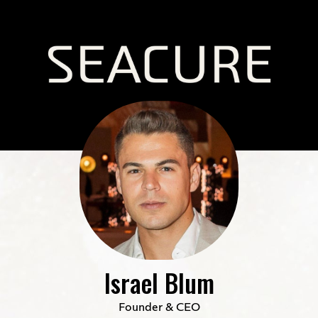
Israel Blum
Founder & CEO