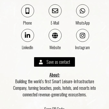
Phone
E-Mail
WhatsApp
LinkedIn
Website
Instagram
Save as contact
About:
Building the world’s first Smart Leisure-Infrastructure
Company, turning beaches, pools, hotels, and resorts into
connected revenue-generating ecosystems.