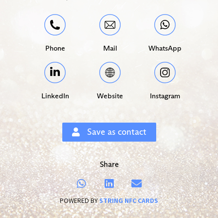
Phone
Mail
WhatsApp
LinkedIn
Website
Instagram
Save as contact
Share
POWERED BY
STRING NFC CARDS