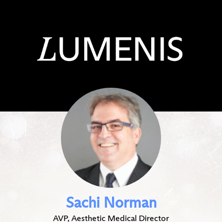
Sachi Norman
AVP, Aesthetic Medical Director