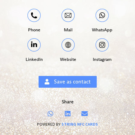
Phone
Mail
WhatsApp
LinkedIn
Website
Instagram
Save as contact
Share
POWERED BY
STRING NFC CARDS