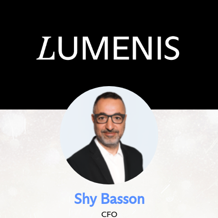
Shy Basson
CFO