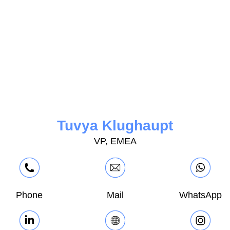
Tuvya Klughaupt
VP, EMEA
Phone
Mail
WhatsApp