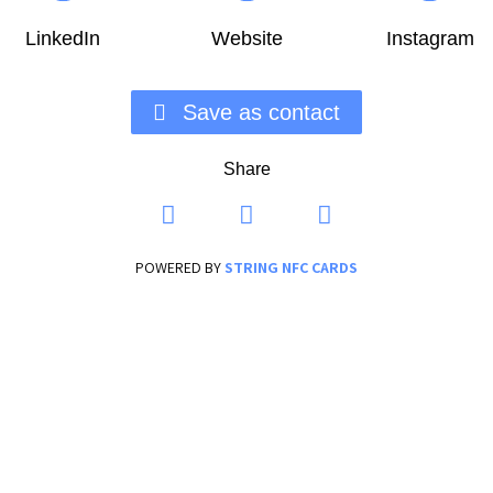
LinkedIn
Website
Instagram
Save as contact
Share
POWERED BY
STRING NFC CARDS