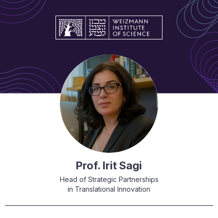
Prof. Irit Sagi
Head of Strategic Partnerships
in Translational Innovation