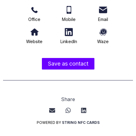
Office
Mobile
Email
Website
LinkedIn
Waze
Save as contact
Share
POWERED BY
STRING NFC CARDS