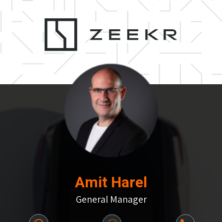
Amit Harel
General Manager