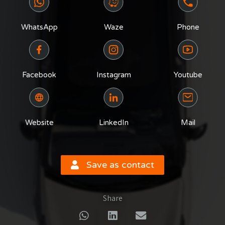
WhatsApp
Waze
Phone
Facebook
Instagram
Youtube
Website
LinkedIn
Mail
Save as contact
Share