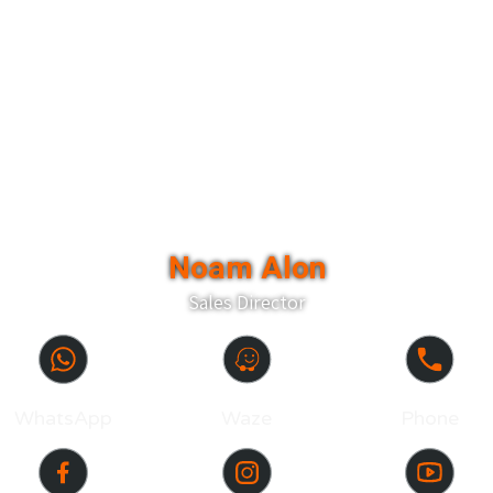
Noam Alon
Sales Director
WhatsApp
Waze
Phone