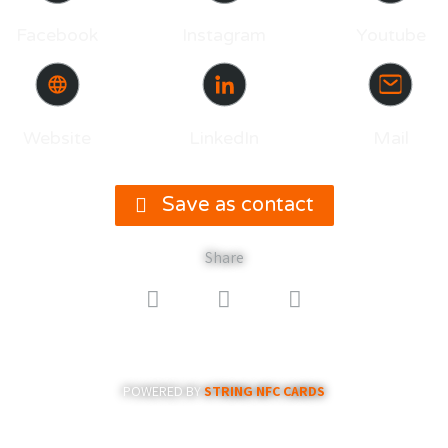
Facebook
Instagram
Youtube
Website
LinkedIn
Mail
Save as contact
Share
POWERED BY
STRING NFC CARDS